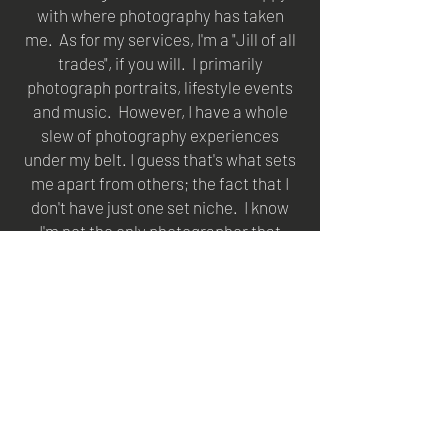
with where photography has taken
me. As for my services, I'm a "Jill of all
trades", if you will. I primarily
photograph portraits, lifestyle events
and music. However, I have a whole
slew of photography experiences
under my belt. I guess that's what sets
me apart from others; the fact that I
don't have just one set niche. I know
I'm not the only photographer that
works multiple avenues; we're all out
here trying to make a name for
ourselves all while having a common
love for a beautiful form of art. The
passion in this industry is forever
growing and I am here for it!
With music photography, I started