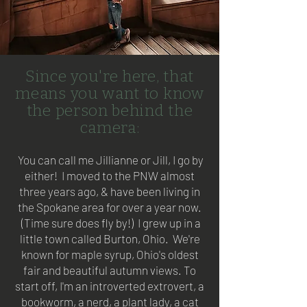
Since you're here, that
means you want to know
the person behind the
camera:
You can call me Jillianne or Jill, I go by
either! I moved to the PNW almost
three years ago, & have been living in
the Spokane area for over a year now.
(Time sure does fly by!) I grew up in a
little town called Burton, Ohio. We're
known for maple syrup, Ohio's oldest
fair and beautiful autumn views. To
start off, I'm an introverted extrovert, a
bookworm, a nerd, a plant lady, a cat