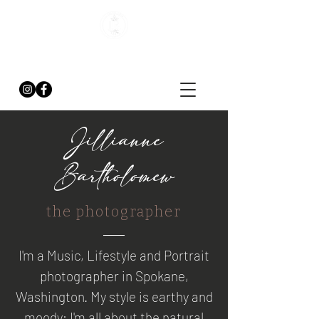
J. BARTHOLOMEW
PHOTOGRAPHY
Jillianne
Bartholomew
the photographer
I'm a Music, Lifestyle and Portrait
photographer in Spokane,
Washington. My style is earthy and
moody; I'm all about the natural