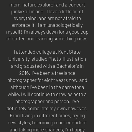
mom, nature explorer and a concert
junkie all in one. I love a little bit of
everything, and am not afraid to
embrace it. I am unapologetically
myself! I'm always down for a good cup
of coffee and learning something new.
I attended college at Kent State
University, studied Photo-Illustration
and graduated with a Bachelor's in
2016.
I've been a freelance
photographer for eight years now, and
although I've been in the game for a
while, I will continue to grow as both a
photographer and person. I've
definitely come into my own, however.
From living in different cities, trying
new styles, becoming more confident
and taking more chances, I'm happy