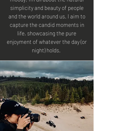
simplicity and beauty of people
and the world around us. I aim to
capture the candid moments in
life, showcasing the pure
enjoyment of whatever the day (or
night) holds.