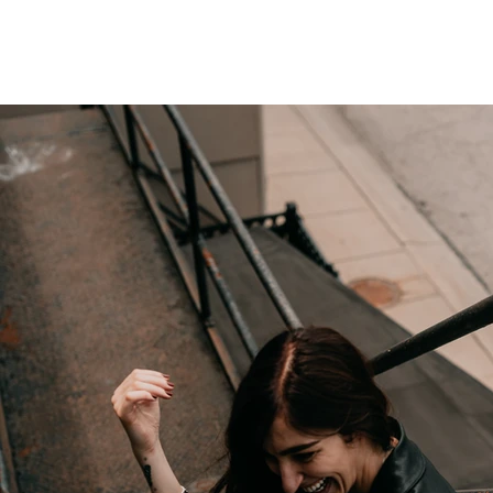
 BARTHOLOMEW PHOTOGRAPHY