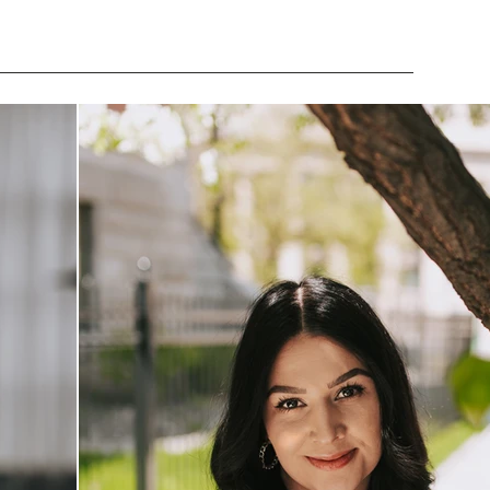
MUSIC
ABOUT
INVESTMENT
CONTACT
BLOG