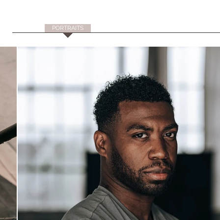
HOME
PORTRAITS
LIFESTYLE
CREATIVE
TRAVEL